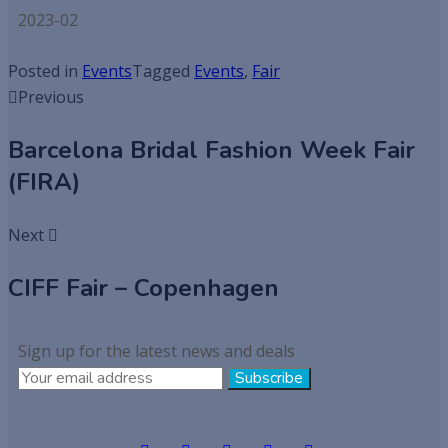
2023-02
Posted in
Events
Tagged
Events
,
Fair
Previous
Barcelona Bridal Fashion Week Fair
(FIRA)
Next
CIFF Fair – Copenhagen
Sign up for the latest news and deals