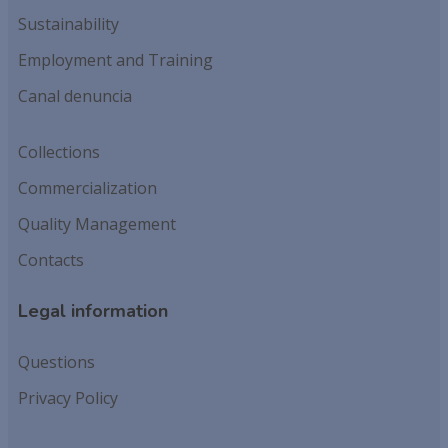
Sustainability
Employment and Training
Canal denuncia
Collections
Commercialization
Quality Management
Contacts
Legal information
Questions
Privacy Policy