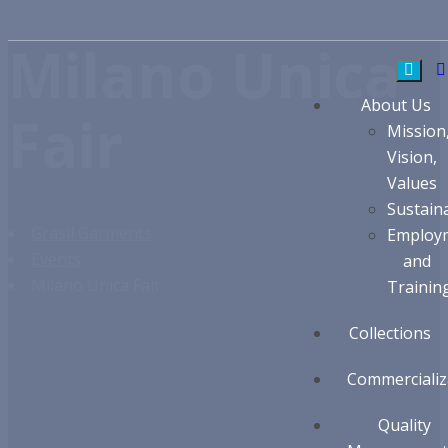
Milano Unica
About Us
Fair
Mission
Vision,
Values
Sustaina
Grasil Garments
Employ
Events
and
Milano Unica Fair
Trainin
Collections
Commercializ
Quality