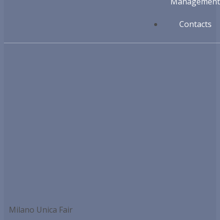
Management
Contacts
Milano Unica Fair