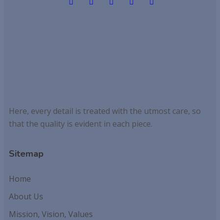
Here, every detail is treated with the utmost care, so
that the quality is evident in each piece.
Sitemap
Home
About Us
Mission, Vision, Values