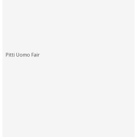
Pitti Uomo Fair