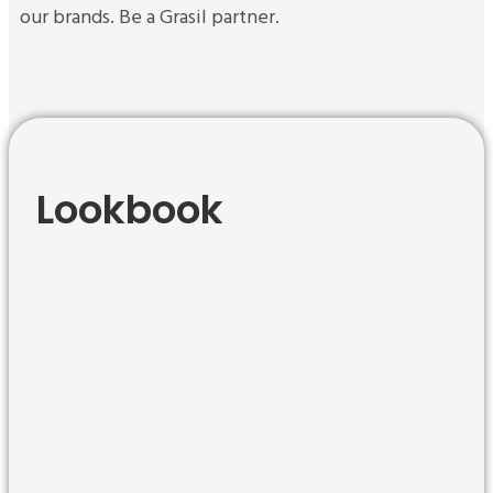
our brands.
Be a Grasil partner.
Lookbook