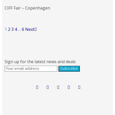
CIFF Fair – Copenhagen
1
2
3
4
…
6
Next
Sign up for the latest news and deals