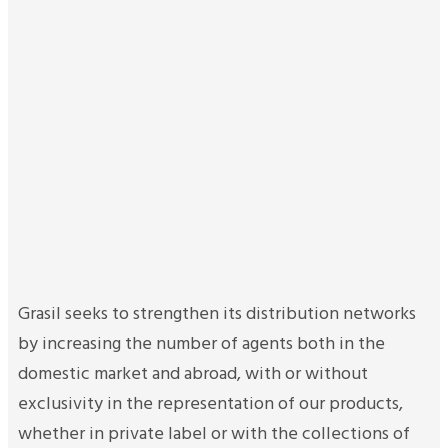
Grasil seeks to strengthen its distribution networks
by increasing the number of agents both in the
domestic market and abroad, with or without
exclusivity in the representation of our products,
whether in private label or with the collections of