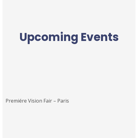
Upcoming Events
Premiére Vision Fair – Paris