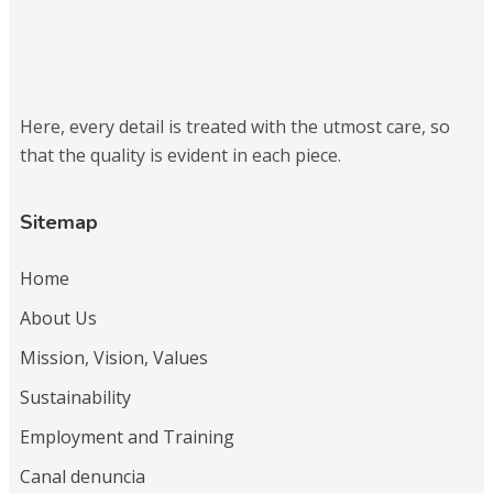
Here, every detail is treated with the utmost care, so
that the quality is evident in each piece.
Sitemap
Home
About Us
Mission, Vision, Values
Sustainability
Employment and Training
Canal denuncia