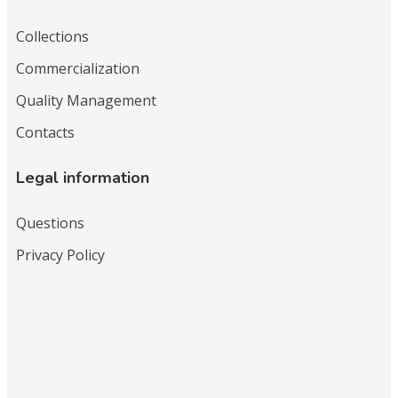
Collections
Commercialization
Quality Management
Contacts
Legal information
Questions
Privacy Policy