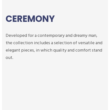
CEREMONY
Developed for a contemporary and dreamy man,
the collection includes a selection of versatile and
elegant pieces, in which quality and comfort stand
out.