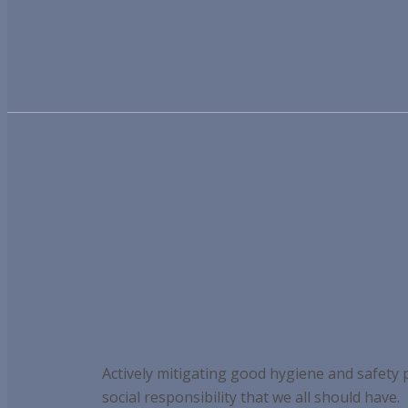
Actively mitigating good hygiene and safety
social responsibility that we all should have.