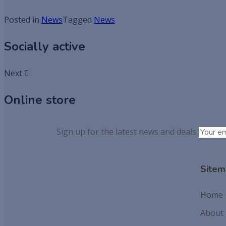
Posted in
News
Tagged
News
Socially active
Next
Online store
Sign up for the latest news and deals
Sitem
Home
About