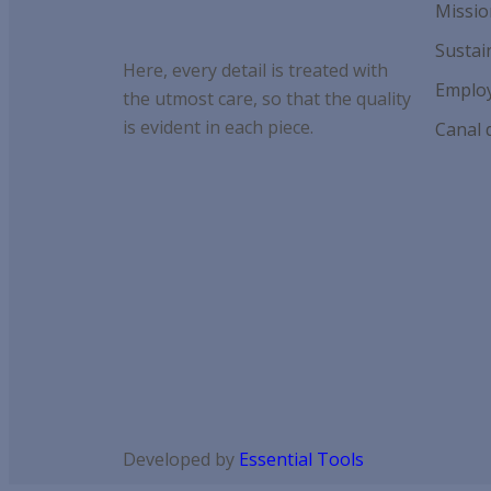
Missio
Sustain
Here, every detail is treated with
Employ
the utmost care, so that the quality
is evident in each piece.
Canal 
Developed by
Essential Tools