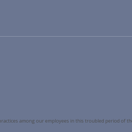
 practices among our employees in this troubled period of t