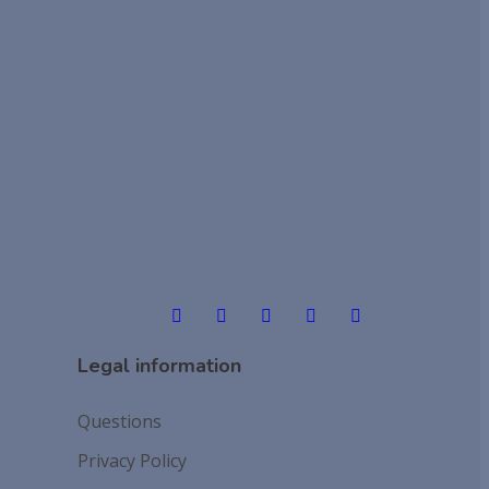
Legal information
Questions
Privacy Policy