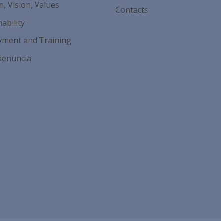
n, Vision, Values
Contacts
ability
ment and Training
denuncia