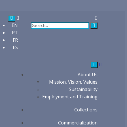
EN
PT
FR
ES
About Us
Mission, Vision, Values
Sustainability
Employment and Training
Collections
Commercialization