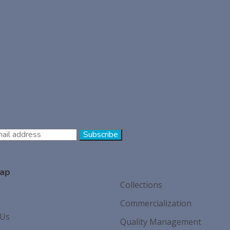
ap
Collections
Commercialization
 Us
Quality Management