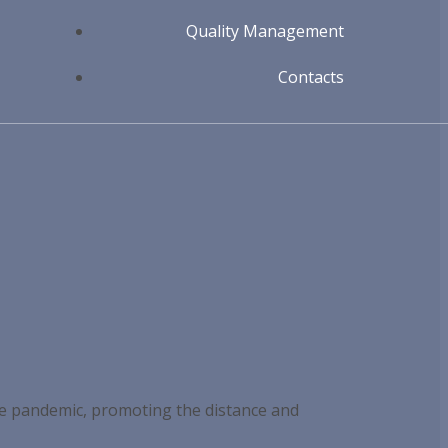
Quality Management
Contacts
he pandemic, promoting the distance and