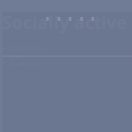
Socially active
Grasil Garments
News
Socially active